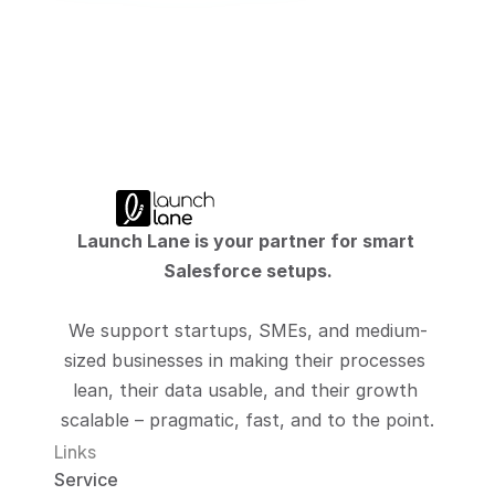
falsche Wahl mehr kostet als die Lizenz.
M&A CRM lesen
Launch Lane is your partner for smart 
Salesforce setups.
We support startups, SMEs, and medium-
sized businesses in making their processes 
lean, their data usable, and their growth 
scalable – pragmatic, fast, and to the point.
Links
Service