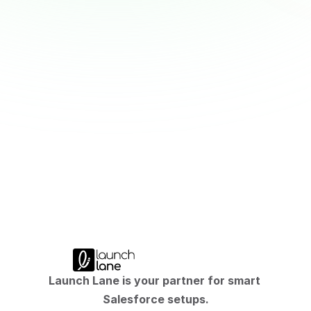
CRM in M&A: Why Niche Solutions Fail
Nischenlösung oder Plattform? Warum die 
falsche Wahl mehr kostet als die Lizenz.
M&A CRM lesen
Launch Lane is your partner for smart 
Salesforce setups.