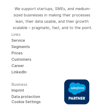
We support startups, SMEs, and medium-
sized businesses in making their processes 
lean, their data usable, and their growth 
scalable – pragmatic, fast, and to the point.
Links
Service
Segments
Prices
Customers
Career
LinkedIn
Business
Imprint
Data protection
Cookie Settings