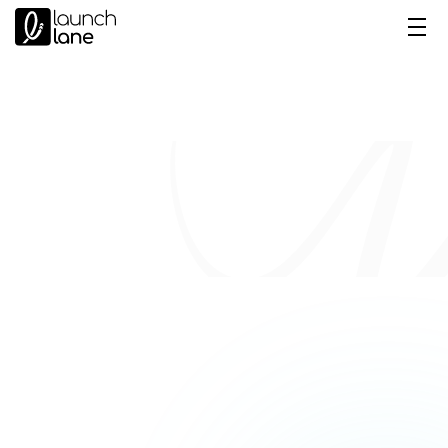
New Salesforce MFA Rules 
for Admins & Privileged Users
Galina Kubis
 Senior Salesforce 
Consultant