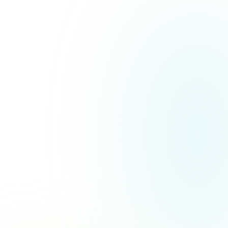
More Customer Stories