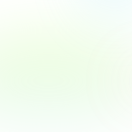
New Salesforce MFA Rules for Admins & 
Privileged Users
Warum Authenticator-Codes bald nicht mehr 
ausreichen – und wie Sie sich vorbereiten.
Read MFA update