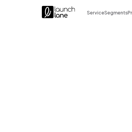
Service
Segments
P
Ona &
Sales P