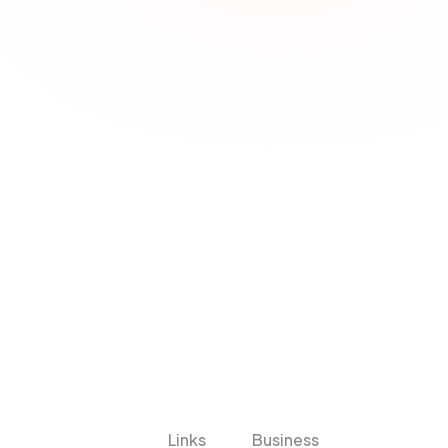
iche Solutions Fail
form? Warum die falsche Wahl mehr 
Links
Business