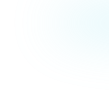
Max Sagasser
Managing Director
 segment in which Ona operates is extremely dynamic and h
 Launch Lane, we have found a strong partner that thinks
tion-oriented, and above all can keep up with our pace."
| Ona 