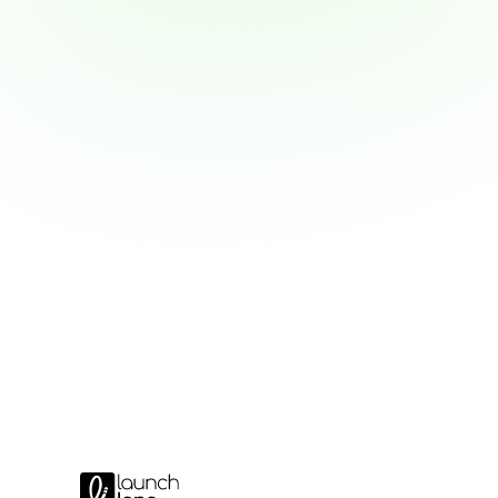
New Salesforce MFA Rules f
Privileged Users
Warum Authenticator-Codes bald nicht
wie Sie sich vorbereiten.
Read MFA update