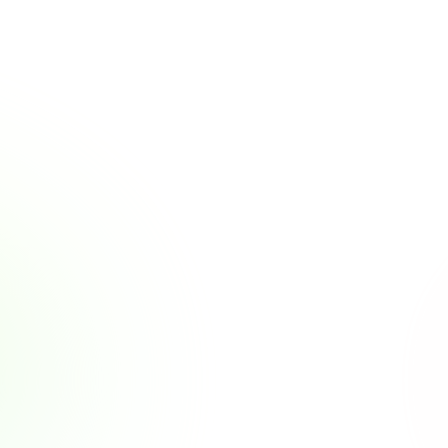
More Customer Stories