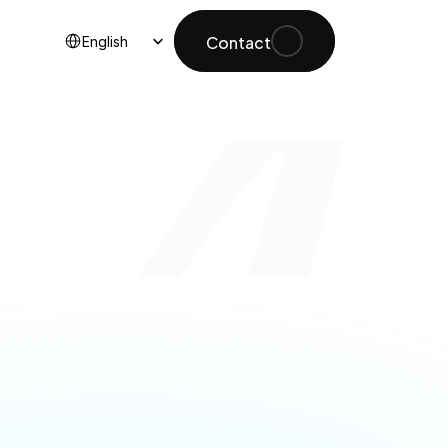
Select Language
Contact
English
lable 
inable 