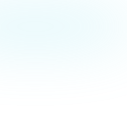
ighly competitive. 
 customer-centric and 