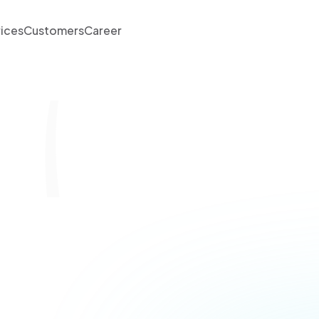
rices
Customers
Career
 Launch Lane - Sca
rocesses for Susta
Growth