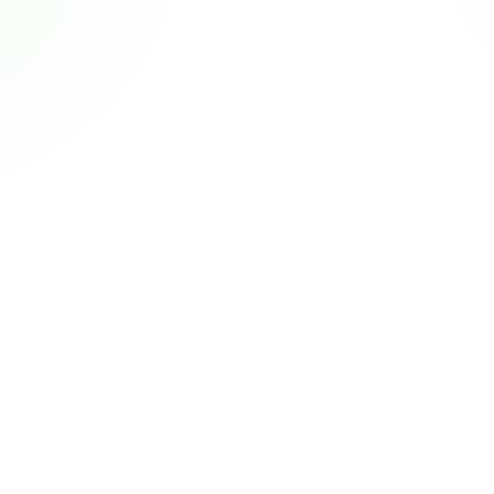
or Admins & 
CRM in M&A: Why N
Nischenlösung oder Platt
 mehr ausreichen – und 
kostet als die Lizenz.
M&A CRM lesen